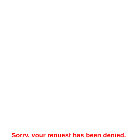
Sorry, your request has been denied.