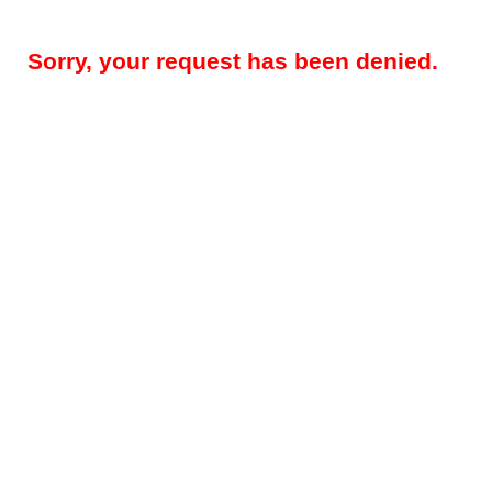
Sorry, your request has been denied.