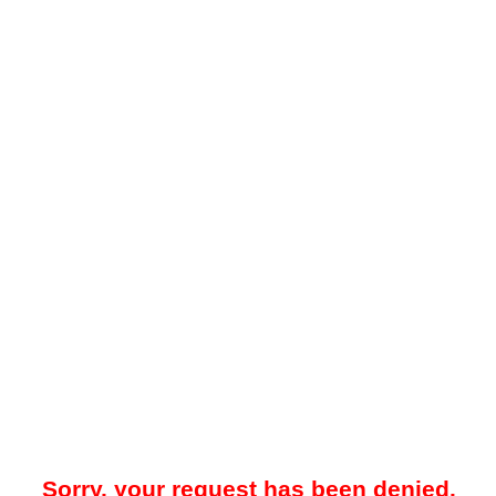
Sorry, your request has been denied.