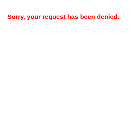
Sorry, your request has been denied.