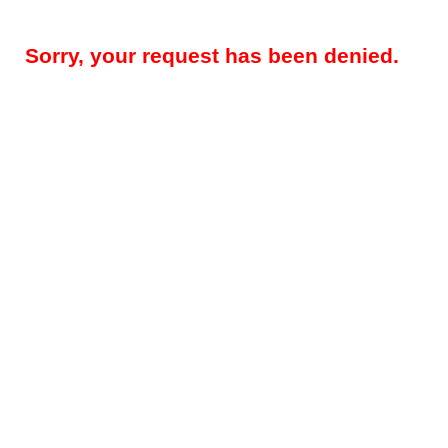
Sorry, your request has been denied.