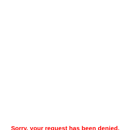
Sorry, your request has been denied.