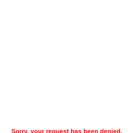
Sorry, your request has been denied.