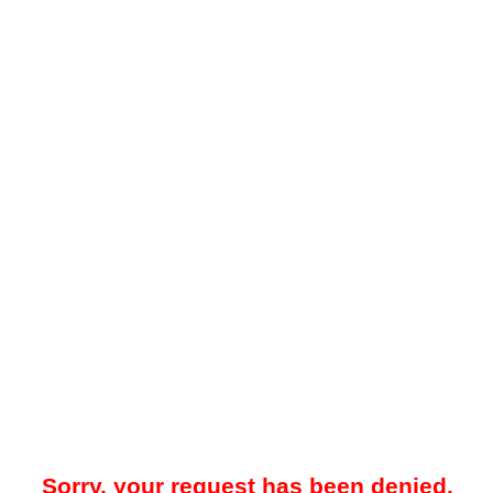
Sorry, your request has been denied.