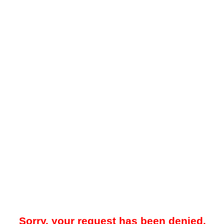
Sorry, your request has been denied.