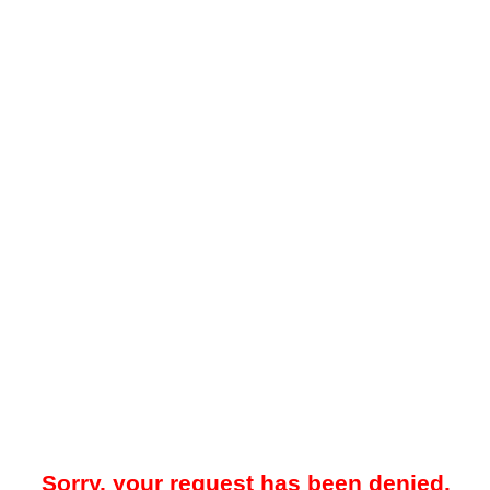
Sorry, your request has been denied.