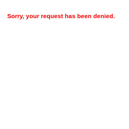
Sorry, your request has been denied.