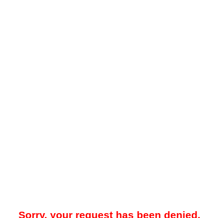
Sorry, your request has been denied.