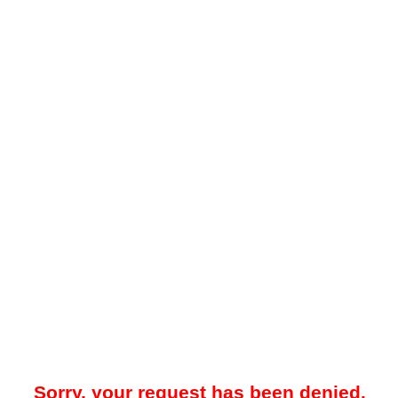
Sorry, your request has been denied.