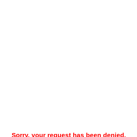
Sorry, your request has been denied.