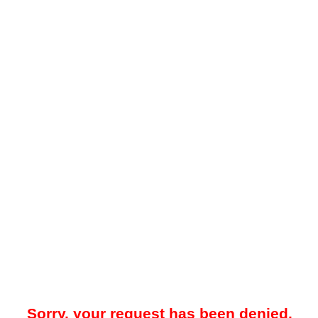
Sorry, your request has been denied.