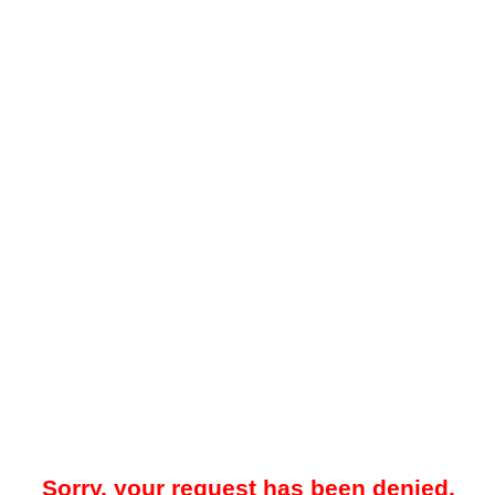
Sorry, your request has been denied.