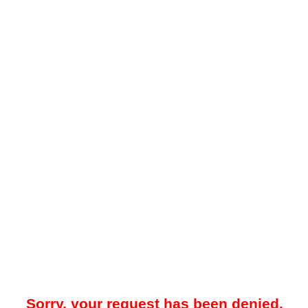
Sorry, your request has been denied.