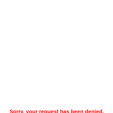
Sorry, your request has been denied.