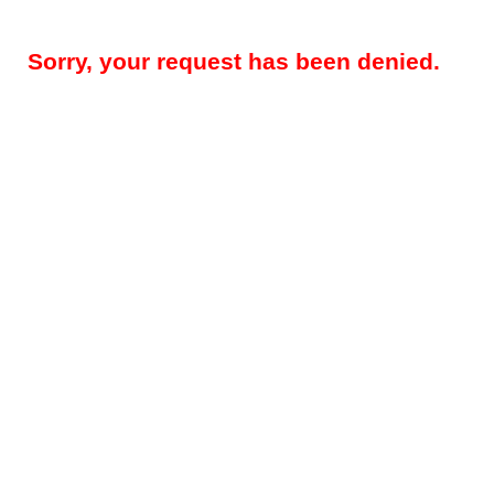
Sorry, your request has been denied.