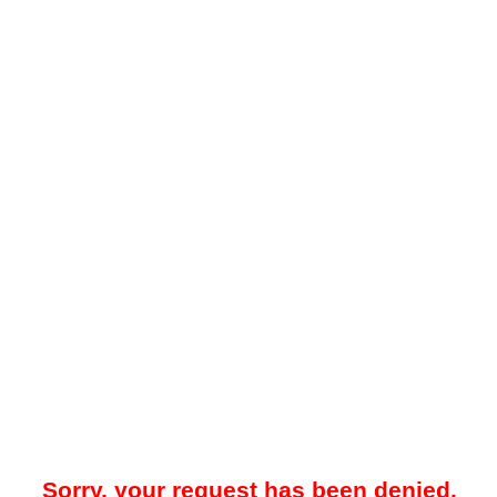
Sorry, your request has been denied.