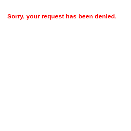
Sorry, your request has been denied.