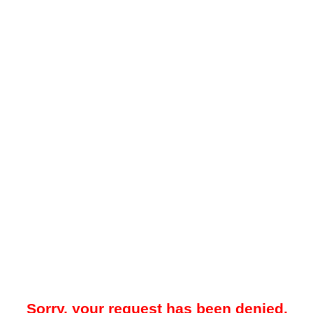
Sorry, your request has been denied.