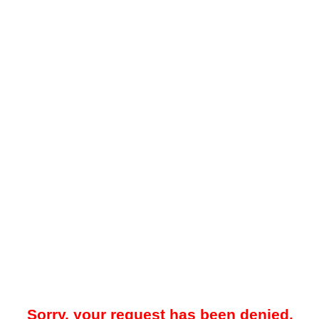
Sorry, your request has been denied.