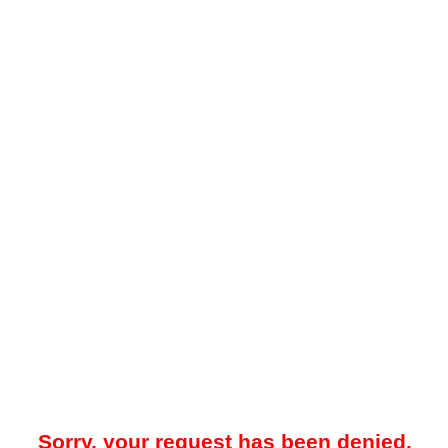
Sorry, your request has been denied.