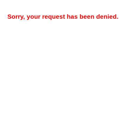
Sorry, your request has been denied.