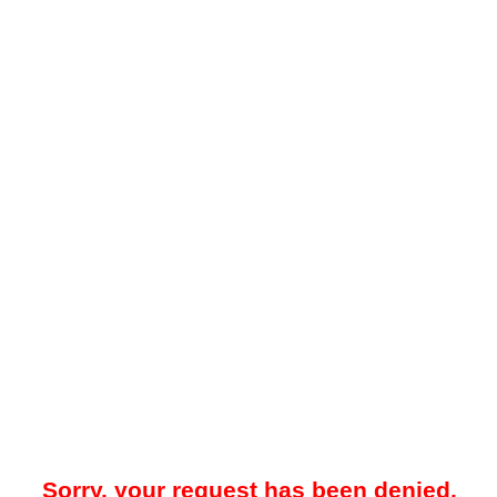
Sorry, your request has been denied.