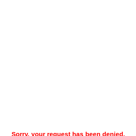
Sorry, your request has been denied.