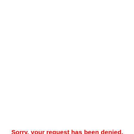
Sorry, your request has been denied.