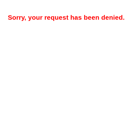
Sorry, your request has been denied.