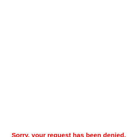
Sorry, your request has been denied.