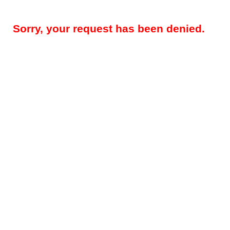
Sorry, your request has been denied.