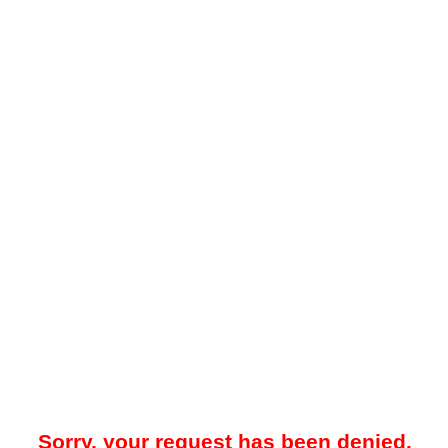
Sorry, your request has been denied.