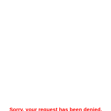
Sorry, your request has been denied.