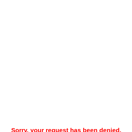
Sorry, your request has been denied.