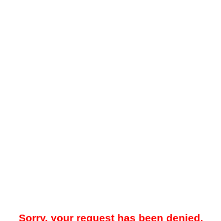
Sorry, your request has been denied.