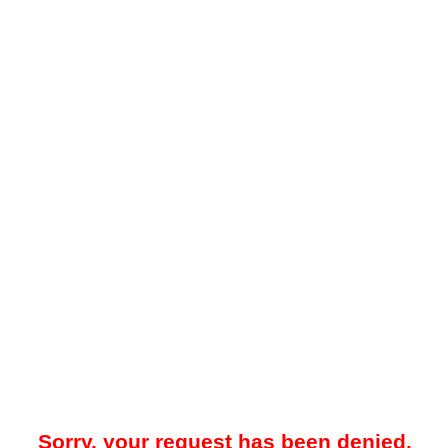
Sorry, your request has been denied.