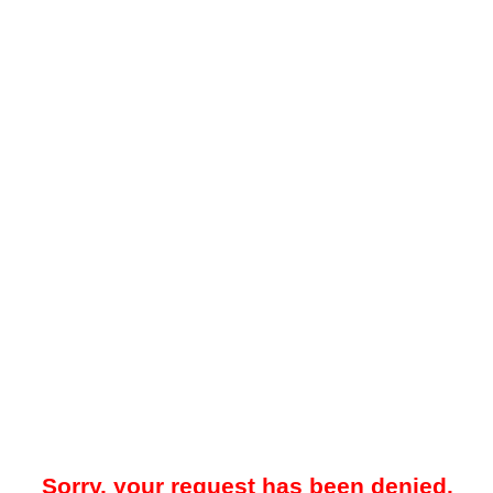
Sorry, your request has been denied.