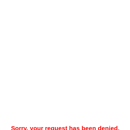
Sorry, your request has been denied.