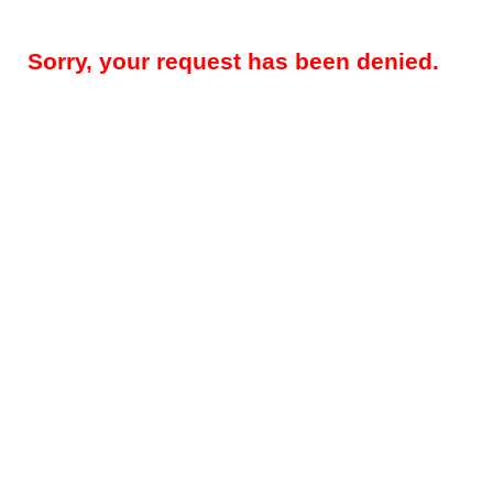
Sorry, your request has been denied.