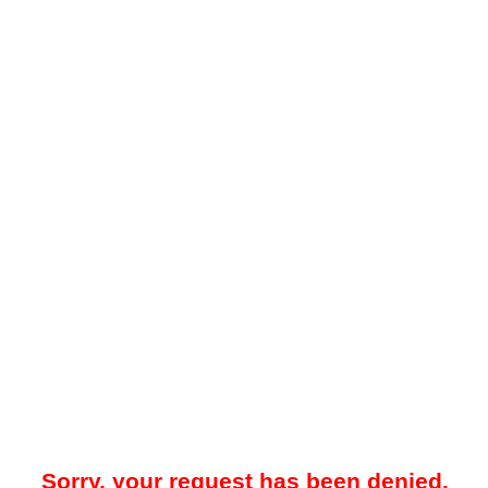
Sorry, your request has been denied.