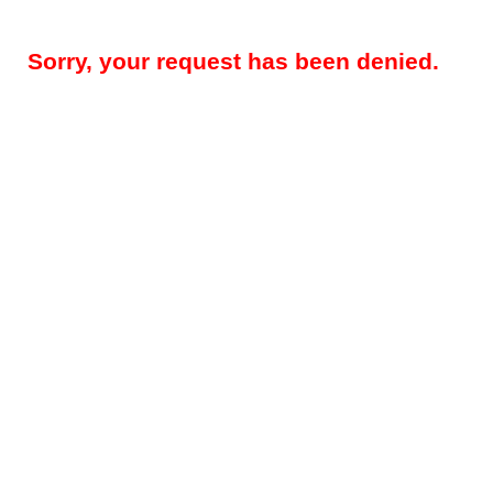
Sorry, your request has been denied.