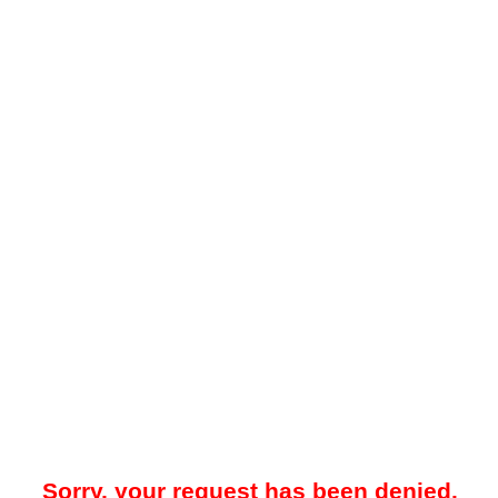
Sorry, your request has been denied.