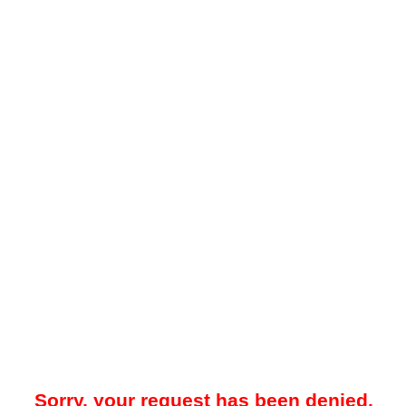
Sorry, your request has been denied.