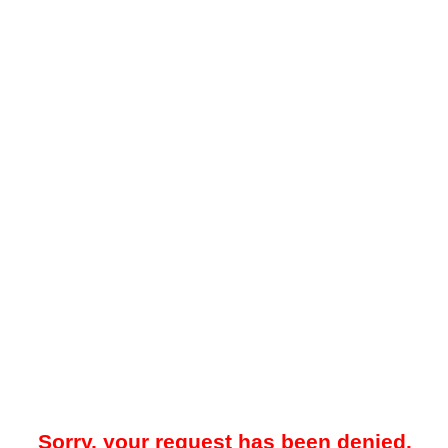
Sorry, your request has been denied.