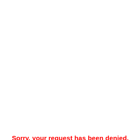
Sorry, your request has been denied.