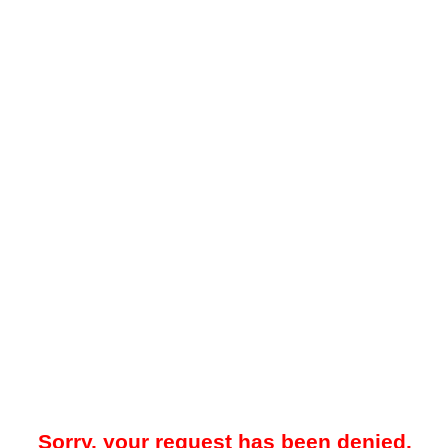
Sorry, your request has been denied.