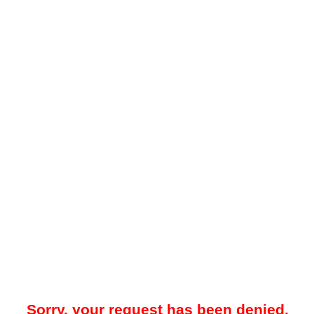
Sorry, your request has been denied.