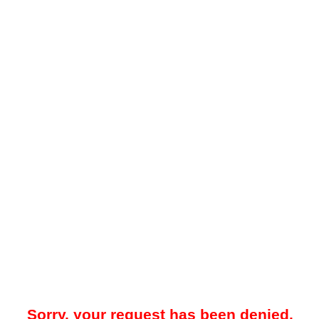
Sorry, your request has been denied.