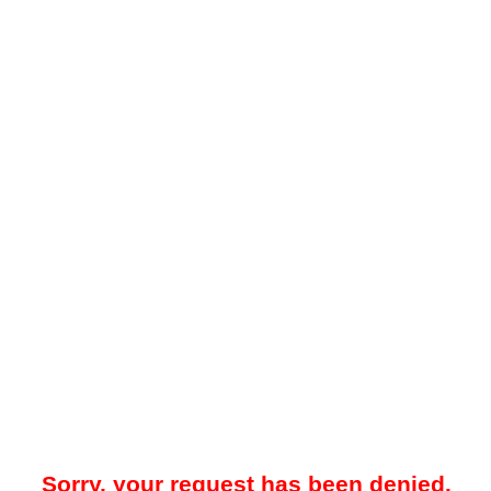
Sorry, your request has been denied.