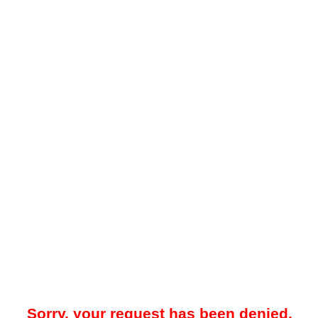
Sorry, your request has been denied.